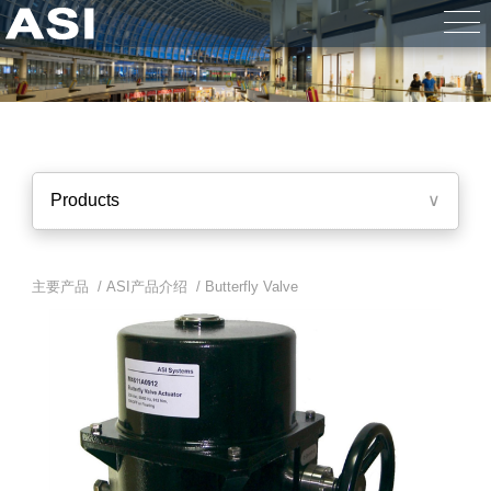
Products
∨
主要产品 /
ASI产品介绍
/
Butterfly Valve