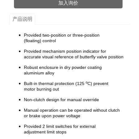
加入询价
产品说明
Provided two-position or three-position
(floating) control
Provided mechanism position indicator for
accurate visual reference of butterfly valve position
Robust enclosure in dry powder coating
aluminium alloy
o
Built-in thermal protection (125
C) prevent
motor burning out
Non-clutch design for manual override
Manual operation can be operated without clutch
or brake upon power voltage
Provided 2 limit switches for external
adjustment limit stops