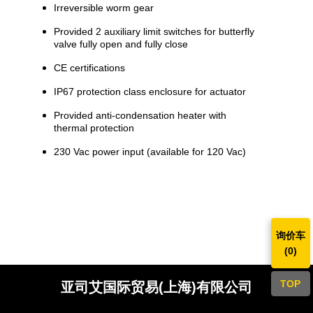
Irreversible worm gear
Provided 2 auxiliary limit switches for butterfly
valve fully open and fully close
CE certifications
IP67 protection class enclosure for actuator
Provided anti-condensation heater with
thermal protection
230 Vac power input (available for 120 Vac)
询价车
(
0
)
TOP
亚司艾国际贸易(上海)有限公司