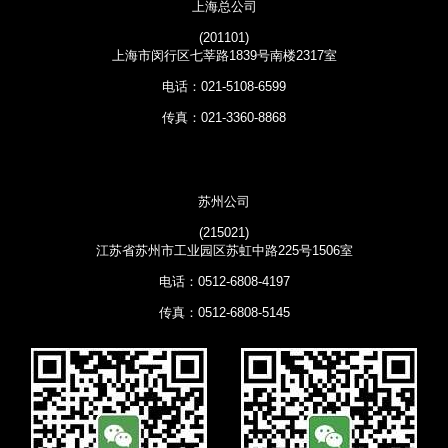
上海总公司
(201101)
上海市闵行区七莘路1839号南楼2317室
电话：021-5108-6599
传真：021-3360-8868
苏州公司
(215021)
江苏省苏州市工业园区苏虹中路225号1506室
电话：0512-6808-4197
传真：0512-6808-5145