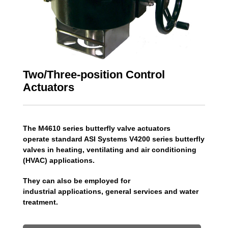
Two/Three-position Control
Actuators
The M4610 series butterfly valve actuators
operate standard ASI Systems V4200 series butterfly
valves in heating, ventilating and air conditioning
(HVAC) applications.
They can also be employed for
industrial applications, general services and water
treatment.