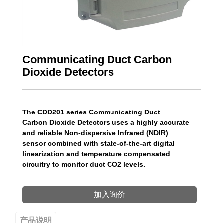
Communicating Duct Carbon
Dioxide Detectors
The CDD201 series Communicating Duct
Carbon Dioxide Detectors uses a highly accurate
and reliable Non-dispersive Infrared (NDIR)
sensor combined with state-of-the-art digital
linearization and temperature compensated
circuitry to monitor duct CO2 levels.
加入询价
产品说明