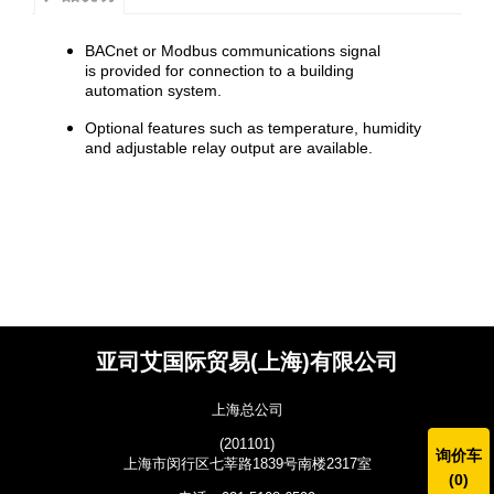
BACnet or Modbus communications signal
is provided for connection to a building
automation system.
Optional features such as temperature, humidity
and adjustable relay output are available.
亚司艾国际贸易(上海)有限公司
上海总公司
(201101)
询价车
上海市闵行区七莘路1839号南楼2317室
(
0
)