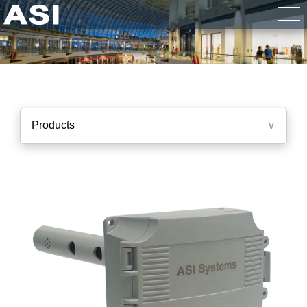
Products
∨