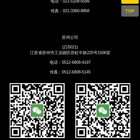
电话：021-5108-6599
TOP
传真：021-3360-8868
苏州公司
(215021)
江苏省苏州市工业园区苏虹中路225号1506室
电话：0512-6808-4197
传真：0512-6808-5145